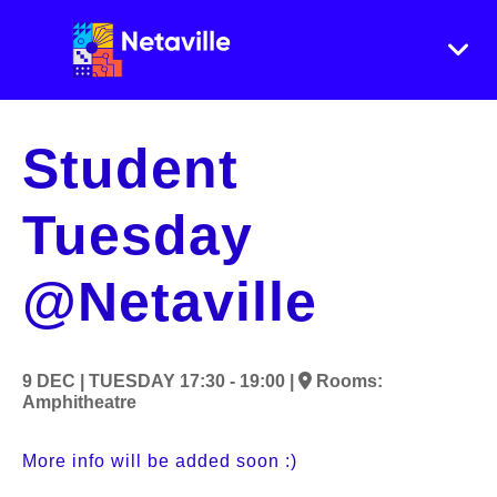
Student
Tuesday
@Netaville
9 DEC |
TUESDAY
17:30 - 19:00 |
Rooms:
Amphitheatre
More info will be added soon :)