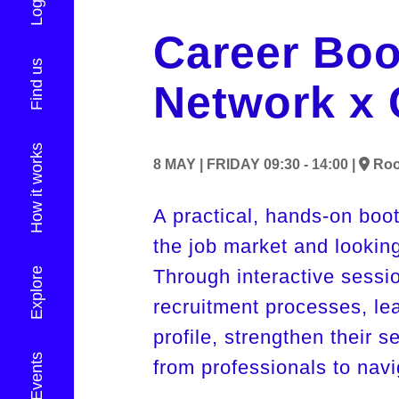
Login
Career Boo
Find us
Network x 
How it works
8 MAY |
FRIDAY
09:30 - 14:00 |
Ro
A practical, hands-on boo
the job market and looking
Explore
Through interactive session
recruitment processes, le
profile, strengthen their s