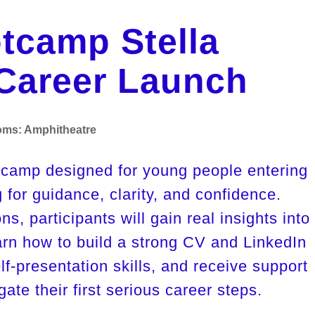
tcamp Stella
Career Launch
oms:
Amphitheatre
tcamp designed for young people entering 
 for guidance, clarity, and confidence. 
s, participants will gain real insights into 
arn how to build a strong CV and LinkedIn 
elf-presentation skills, and receive support 