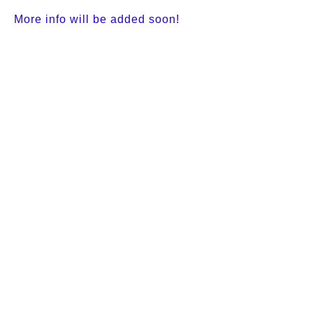
More info will be added soon!