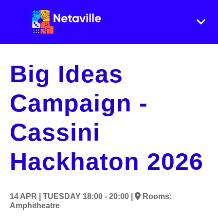
Big Ideas
Campaign -
Cassini
Hackhaton 2026
14 APR |
TUESDAY
18:00 - 20:00 |
Rooms:
Amphitheatre