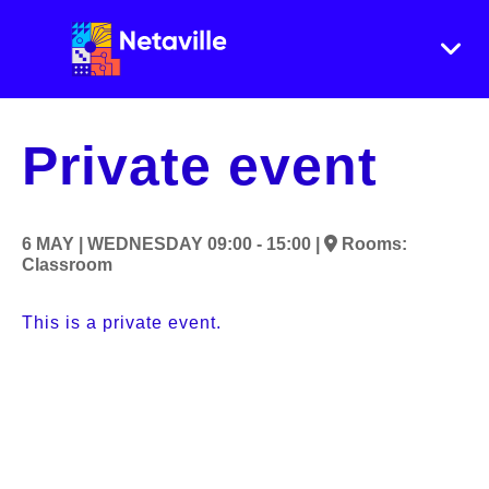
Private event
6 MAY |
WEDNESDAY
09:00 - 15:00 |
Rooms:
Classroom
This is a private event.