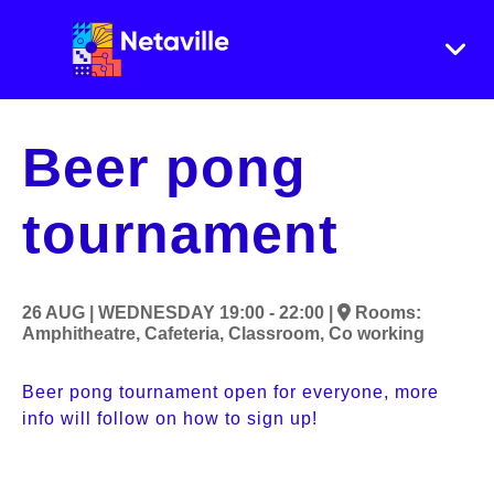
Beer pong
tournament
26 AUG |
WEDNESDAY
19:00 - 22:00 |
Rooms:
Amphitheatre,
Cafeteria,
Classroom,
Co working
Beer pong tournament open for everyone, more 
info will follow on how to sign up!
